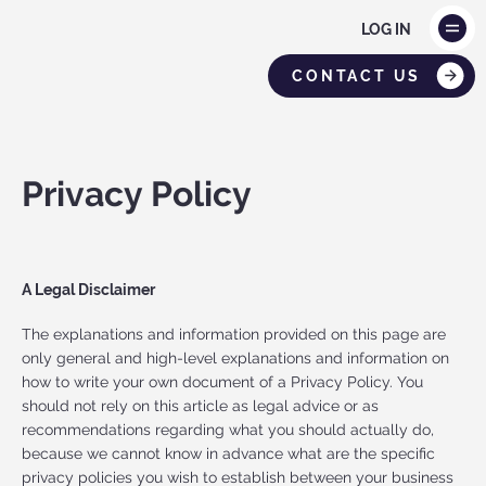
LOG IN
CONTACT US
Privacy Policy
A Legal Disclaimer
The explanations and information provided on this page are
only general and high-level explanations and information on
how to write your own document of a Privacy Policy. You
should not rely on this article as legal advice or as
recommendations regarding what you should actually do,
because we cannot know in advance what are the specific
privacy policies you wish to establish between your business