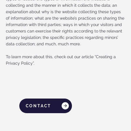
collecting and the manner in which it collects the data; an
explanation about why is the website collecting these types
of information; what are the website’s practices on sharing the
information with third parties; ways in which your visitors and
customers can exercise their rights according to the relevant
privacy legislation; the specific practices regarding minors’
data collection; and much, much more.
To learn more about this, check out our article “Creating a
Privacy Policy”.
CONTACT