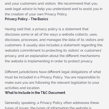
and your customers and visitors. We recommend that you
seek legal advice to help you understand and to assist you in
the creation of your own Privacy Policy.
Privacy Policy - The Basics
Having said that, a privacy policy is a statement that
discloses some or all of the ways a website collects, uses,
discloses, processes, and manages the data of its visitors and
customers. It usually also includes a statement regarding the
website’s commitment to protecting its visitors’ or customers’
privacy, and an explanation about the different mechanisms
the website is implementing in order to protect privacy.
Different jurisdictions have different legal obligations of what
must be included in a Privacy Policy. You are responsible to
make sure you are following the relevant legislation to your
activities and location.
What to Include in the T&C Document
Generally speaking, a Privacy Policy often addresses these
types of issues: the types of information the website is