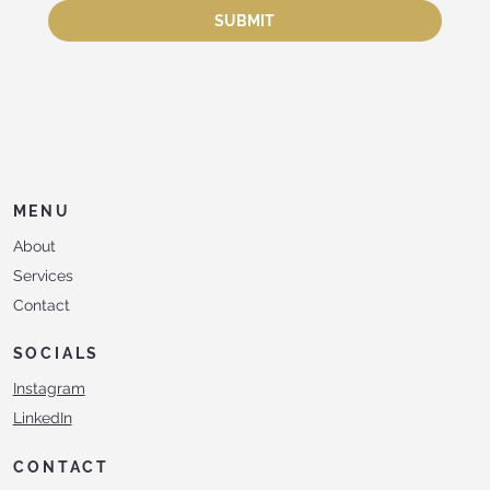
SUBMIT
MENU
About
Services
Contact
SOCIALS
Instagram
LinkedIn
CONTACT