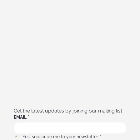
Get the latest updates by joining our mailing list
EMAIL
*
Yes, subscribe me to your newsletter.
*