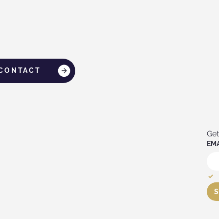
CONTACT
Get
EMA
S