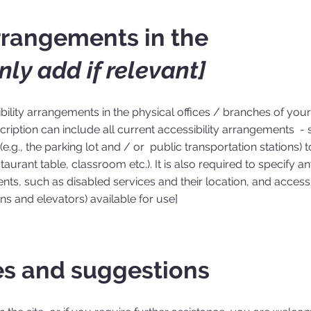
arrangements in the
nly add if relevant]
ibility arrangements in the physical offices / branches of your 
ription can include all current accessibility arrangements - s
e.g., the parking lot and / or public transportation stations) t
aurant table, classroom etc.). It is also required to specify a
nts, such as disabled services and their location, and accessib
ons and elevators) available for use]
es and suggestions