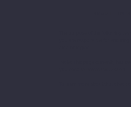
ABOUT
IMP
The purpose of the following templ
you are responsible for ensuring 
area or region.
*Note: This page currently has se
you need to delete this section.
To learn more about this, check ou