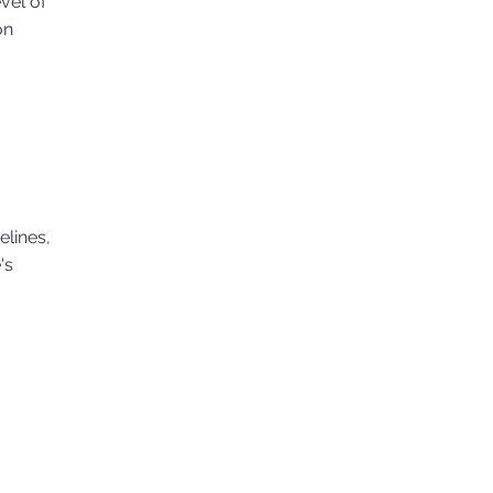
evel of
on
elines,
's