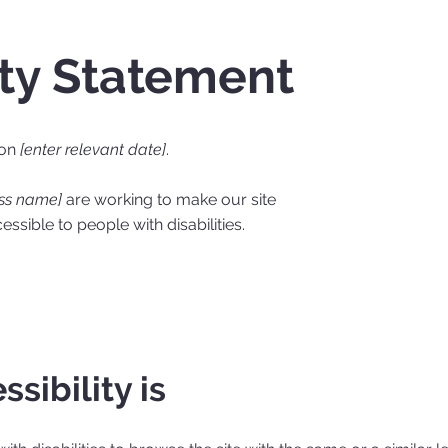
ity Statement
 on
[enter relevant date]
.
ess name]
are working to make our site
ssible to people with disabilities.
sibility is