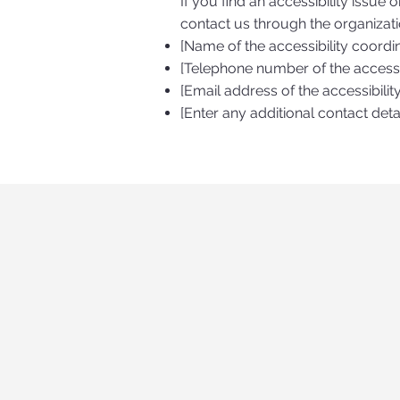
If you find an accessibility issue 
contact us through the organizatio
[Name of the accessibility coordi
[Telephone number of the accessib
[Email address of the accessibilit
[Enter any additional contact detai