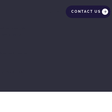
CONTACT US
LOG IN
lease note that
 law in your
Statement below,
 to Your Site
”.