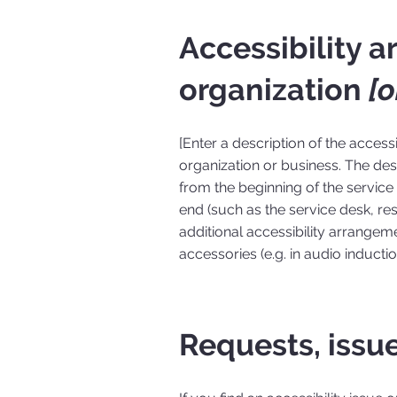
Accessibility 
organization
[o
[Enter a description of the access
organization or business. The desc
from the beginning of the service (
end (such as the service desk, rest
additional accessibility arrangeme
accessories (e.g. in audio inducti
Requests, issu