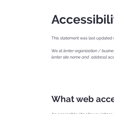
Accessibil
This statement was last updated
We at
[enter organization / busin
[enter site name and address]
acce
What web acces