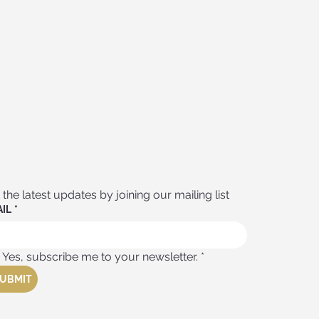
 the latest updates by joining our mailing list
IL
*
Yes, subscribe me to your newsletter.
*
UBMIT