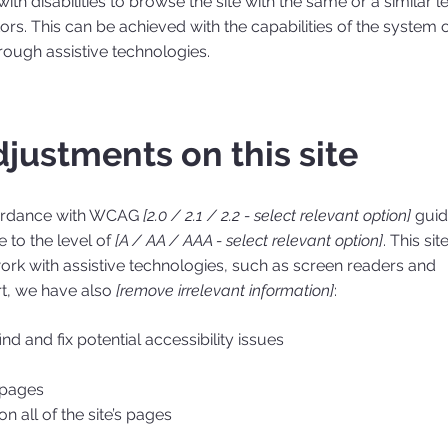
with disabilities to browse the site with the same or a similar l
ors. This can be achieved with the capabilities of the system 
hrough assistive technologies.
djustments on this site
cordance with WCAG
[2.0 / 2.1 / 2.2 - select relevant option]
guid
 to the level of
[A / AA / AAA - select relevant option]
. This site
rk with assistive technologies, such as screen readers and
rt, we have also
[remove irrelevant information]
:
nd and fix potential accessibility issues
s pages
n all of the site’s pages