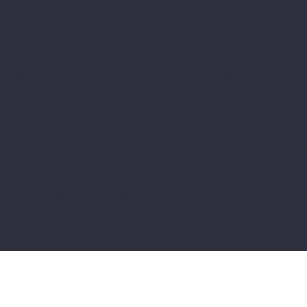
ACT
CONTACT
ASSOCIATIONS
VOLUNTEERS
ate is to assist you in writing your accessibility statement. P
that your site's statement meets the requirements of the local
veral sections. Once you complete editing the Accessibility 
t our article “
Accessibility: Adding an Accessibility Statement