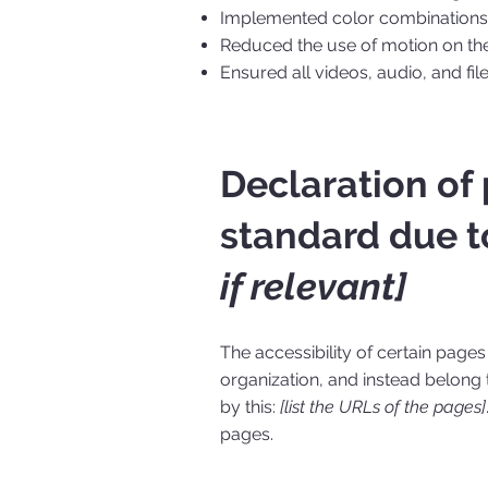
Implemented color combinations t
Reduced the use of motion on the
Ensured all videos, audio, and fil
Declaration of
standard due t
if relevant]
The accessibility of certain page
organization, and instead belong
by this:
[list the URLs of the pages]
pages.