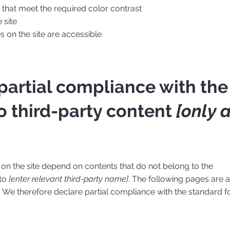
hat meet the required color contrast
 site
es on the site are accessible
 partial compliance with the
o third-party content
[only 
s on the site depend on contents that do not belong to the
 to
[enter relevant third-party name]
. The following pages are a
. We therefore declare partial compliance with the standard f