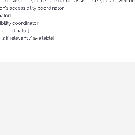
on the site, or if you require further assistance, you are welco
n's accessibility coordinator:
nator]
ility coordinator]
y coordinator]
ls if relevant / available]