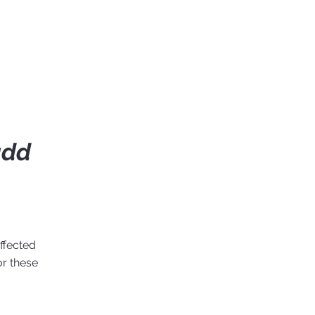
add
ffected
or these