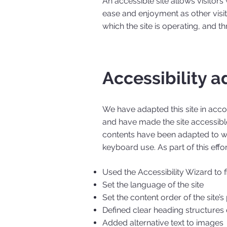
An accessible site allows visitors 
ease and enjoyment as other visit
which the site is operating, and t
Accessibility a
We have adapted this site in ac
and have made the site accessible
contents have been adapted to wo
keyboard use. As part of this effo
Used the Accessibility Wizard to fi
Set the language of the site
Set the content order of the site’
Defined clear heading structures o
Added alternative text to images