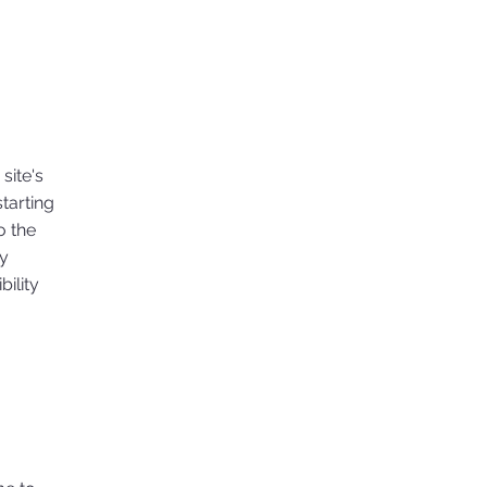
site's
tarting
o the
ny
ility